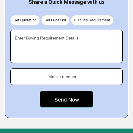
Share a Quick Message with us
Get Quotation
Get Price List
Discuss Requirement
Enter Buying Requirement Details
Mobile number