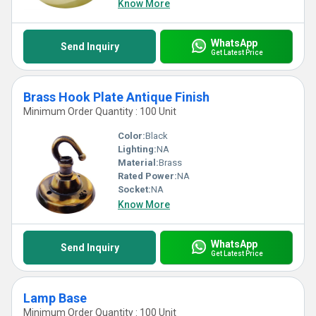
Know More
WhatsApp
Send Inquiry
Get Latest Price
Brass Hook Plate Antique Finish
Minimum Order Quantity : 100 Unit
Color:
Black
Lighting:
NA
Material:
Brass
Rated Power:
NA
Socket:
NA
Know More
WhatsApp
Send Inquiry
Get Latest Price
Lamp Base
Minimum Order Quantity : 100 Unit