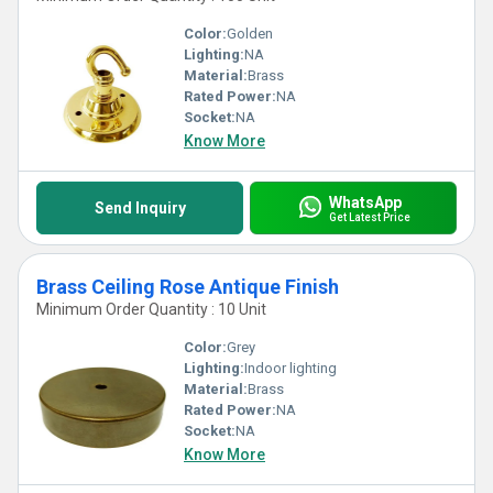
Color:
Golden
Lighting:
NA
Material:
Brass
Rated Power:
NA
Socket:
NA
Know More
WhatsApp
Send Inquiry
Get Latest Price
Brass Ceiling Rose Antique Finish
Minimum Order Quantity : 10 Unit
Color:
Grey
Lighting:
Indoor lighting
Material:
Brass
Rated Power:
NA
Socket:
NA
Know More