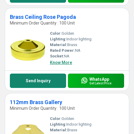
Brass Ceiling Rose Pagoda
Minimum Order Quantity : 100 Unit
Color:
Golden
Lighting:
Indoor lighting
Material:
Brass
Rated Power:
NA
Socket:
NA
Know More
WhatsApp
Send Inquiry
Get Latest Price
112mm Brass Gallery
Minimum Order Quantity : 100 Unit
Color:
Golden
Lighting:
Indoor lighting
Material:
Brass