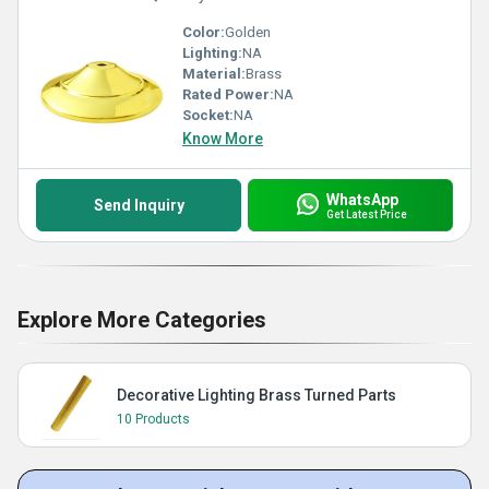
Color:
Golden
Lighting:
NA
Material:
Brass
Rated Power:
NA
Socket:
NA
Know More
WhatsApp
Send Inquiry
Get Latest Price
Explore More Categories
Decorative Lighting Brass Turned Parts
10 Products