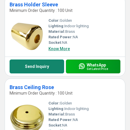
Brass Holder Sleeve
Minimum Order Quantity : 100 Unit
Color:
Golden
Lighting:
Indoor lighting
Material:
Brass
Rated Power:
NA
Socket:
NA
Know More
WhatsApp
Send Inquiry
Get Latest Price
Brass Ceiling Rose
Minimum Order Quantity : 100 Unit
Color:
Golden
Lighting:
Indoor lighting
Material:
Brass
Rated Power:
NA
Socket:
NA