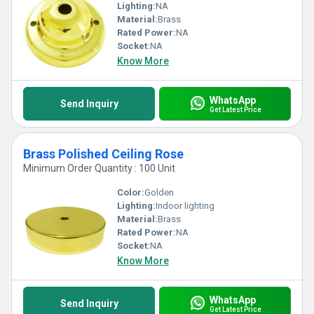
Lighting:
NA
Material:
Brass
Rated Power:
NA
Socket:
NA
Know More
WhatsApp
Send Inquiry
Get Latest Price
Brass Polished Ceiling Rose
Minimum Order Quantity : 100 Unit
Color:
Golden
Lighting:
Indoor lighting
Material:
Brass
Rated Power:
NA
Socket:
NA
Know More
WhatsApp
Send Inquiry
Get Latest Price