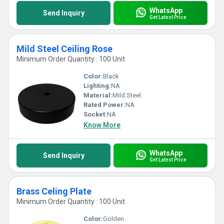
WhatsApp
Send Inquiry
Get Latest Price
Mild Steel Ceiling Rose
Minimum Order Quantity : 100 Unit
Color:
Black
Lighting:
NA
Material:
Mild Steel
Rated Power:
NA
Socket:
NA
Know More
WhatsApp
Send Inquiry
Get Latest Price
Brass Celing Plate
Minimum Order Quantity : 100 Unit
Color:
Golden