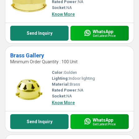
Rated Power:
NA
Socket:
NA
Know More
WhatsApp
Send Inquiry
Get Latest Price
Brass Gallery
Minimum Order Quantity : 100 Unit
Color:
Golden
Lighting:
Indoor lighting
Material:
Brass
Rated Power:
NA
Socket:
NA
Know More
WhatsApp
Send Inquiry
Get Latest Price