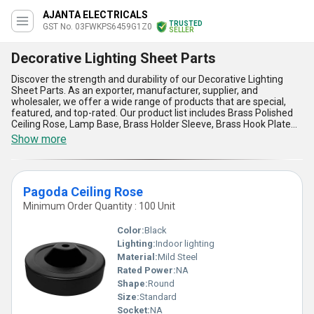
AJANTA ELECTRICALS
TRUSTED
GST No. 03FWKPS6459G1Z0
SELLER
Decorative Lighting Sheet Parts
Discover the strength and durability of our Decorative Lighting
Sheet Parts. As an exporter, manufacturer, supplier, and
wholesaler, we offer a wide range of products that are special,
featured, and top-rated. Our product list includes Brass Polished
Ceiling Rose, Lamp Base, Brass Holder Sleeve, Brass Hook Plate
Antique Finish, and Brass Gallery. With a supply ability in the
Show more
domestic market of All India and exporting to Africa, Asia,
Australia, Central America, Eastern Europe, Middle East, North
America, South America, and Western Europe, our products are
incomparable, astounding, and magnificent. Our Decorative
Pagoda Ceiling Rose
Lighting Sheet Parts are perfect for any application, providing five
advantages and features that include strength, durability,
Minimum Order Quantity : 100 Unit
versatility, style, and affordability. With over 66.0 years of
experience, we are committed to providing high-quality products
Color:
Black
that meet the needs of our customers. Choose our Decorative
Lighting:
Indoor lighting
Lighting Sheet Parts for your next project and experience the
Material:
Mild Steel
difference in quality and performance.
Rated Power:
NA
Shape:
Round
Size:
Standard
Socket:
NA