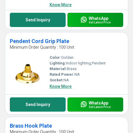
Know More
WhatsApp
Send Inquiry
Get Latest Price
Pendent Cord Grip Plate
Minimum Order Quantity : 100 Unit
Color:
Golden
Lighting:
Indoor lighting,Pendent
Material:
Brass
Rated Power:
NA
Socket:
NA
Know More
WhatsApp
Send Inquiry
Get Latest Price
Brass Hook Plate
Minimum Order Quantity : 100 Unit