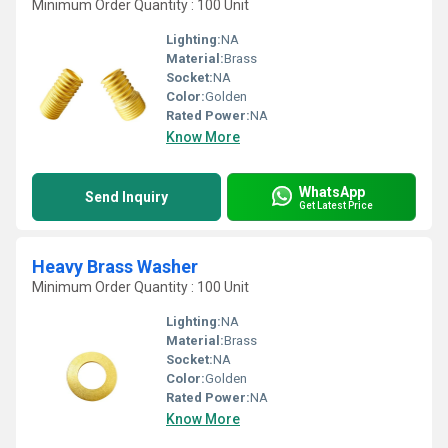
Minimum Order Quantity : 100 Unit
Lighting:
NA
Material:
Brass
Socket:
NA
Color:
Golden
Rated Power:
NA
Know More
WhatsApp
Send Inquiry
Get Latest Price
Heavy Brass Washer
Minimum Order Quantity : 100 Unit
Lighting:
NA
Material:
Brass
Socket:
NA
Color:
Golden
Rated Power:
NA
Know More