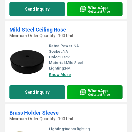
WhatsApp
Send Inquiry
Get Latest Price
Mild Steel Ceiling Rose
Minimum Order Quantity : 100 Unit
Rated Power:
NA
Socket:
NA
Color:
Black
Material:
Mild Steel
Lighting:
NA
Know More
WhatsApp
Send Inquiry
Get Latest Price
Brass Holder Sleeve
Minimum Order Quantity : 100 Unit
Lighting:
Indoor lighting