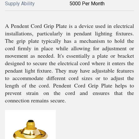
Supply Ability
5000 Per Month
A Pendent Cord Grip Plate is a device used in electrical
installations, particularly in pendant lighting fixtures.
The grip plate typically has a mechanism to hold the
cord firmly in place while allowing for adjustment or
movement as needed. It's essentially a plate or bracket
designed to secure the electrical cord where it enters the
pendant light fixture. They may have adjustable features
to accommodate different cord sizes or to adjust the
length of the cord. Pendent Cord Grip Plate helps to
prevent strain on the cord and ensures that the
connection remains secure.