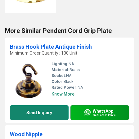
More Similar Pendent Cord Grip Plate
Brass Hook Plate Antique Finish
Minimum Order Quantity : 100 Unit
Lighting:
NA
Material:
Brass
Socket:
NA
Color:
Black
Rated Power:
NA
Know More
WhatsApp
Send Inquiry
Get Latest Price
Wood Nipple