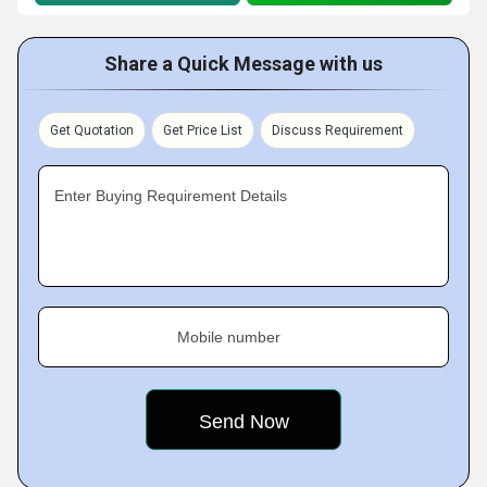
Share a Quick Message with us
Get Quotation
Get Price List
Discuss Requirement
Enter Buying Requirement Details
Mobile number