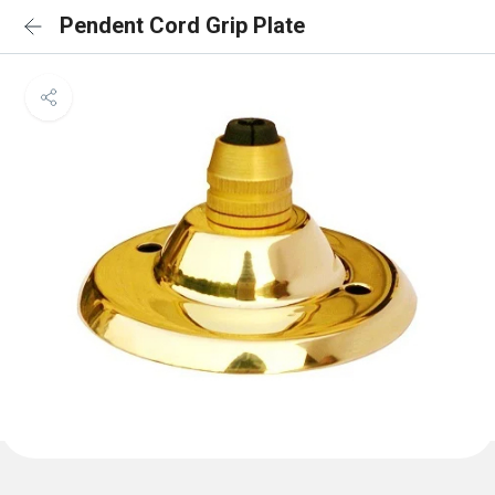
Pendent Cord Grip Plate