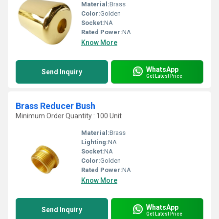
Material:
Brass
Color:
Golden
Socket:
NA
Rated Power:
NA
Know More
WhatsApp
Send Inquiry
Get Latest Price
Brass Reducer Bush
Minimum Order Quantity : 100 Unit
Material:
Brass
Lighting:
NA
Socket:
NA
Color:
Golden
Rated Power:
NA
Know More
WhatsApp
Send Inquiry
Get Latest Price