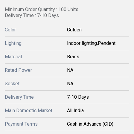
Minimum Order Quantity : 100 Units
Delivery Time : 7-10 Days
Color
Golden
Lighting
Indoor lighting,Pendent
Material
Brass
Rated Power
NA
Socket
NA
Delivery Time
7-10 Days
Main Domestic Market
All India
Payment Terms
Cash in Advance (CID)