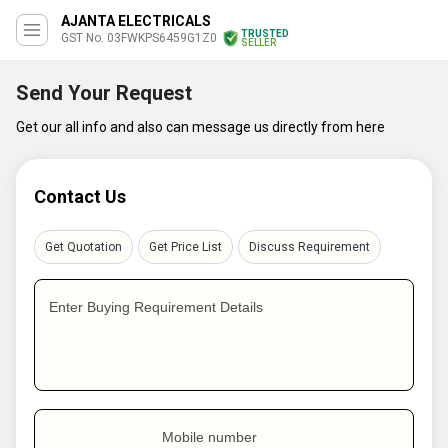
AJANTA ELECTRICALS
TRUSTED
GST No. 03FWKPS6459G1Z0
SELLER
Send Your Request
Get our all info and also can message us directly from here
Contact Us
Get Quotation
Get Price List
Discuss Requirement
Enter Buying Requirement Details
Mobile number