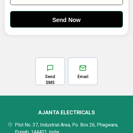
Send
Email
SMS
AJANTA ELECTRICALS
Plot No. 37, Industrial Area, P.o. Box 26, Phagwara,
Punjab, 144401, India