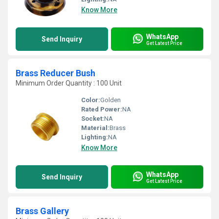
Know More
WhatsApp
Send Inquiry
Get Latest Price
Brass Reducer Bush
Minimum Order Quantity : 100 Unit
Color:
Golden
Rated Power:
NA
Socket:
NA
Material:
Brass
Lighting:
NA
Know More
WhatsApp
Send Inquiry
Get Latest Price
Brass Gallery