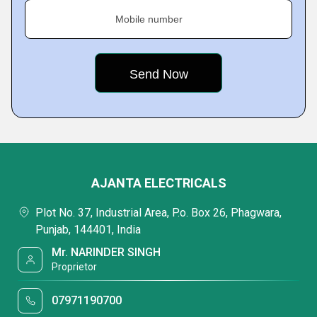
Mobile number
AJANTA ELECTRICALS
Plot No. 37, Industrial Area, P.o. Box 26, Phagwara,
Punjab, 144401, India
Mr. NARINDER SINGH
Proprietor
07971190700