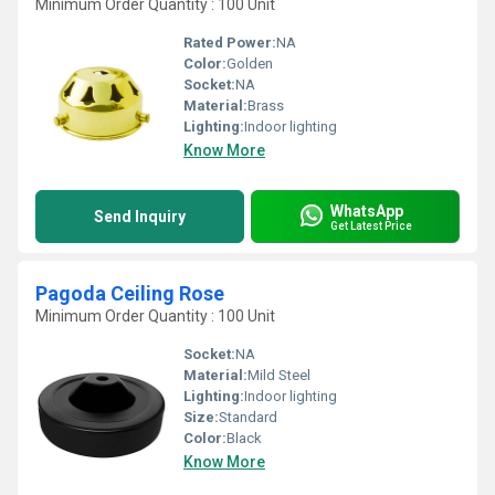
Minimum Order Quantity : 100 Unit
Rated Power:
NA
Color:
Golden
Socket:
NA
Material:
Brass
Lighting:
Indoor lighting
Know More
WhatsApp
Send Inquiry
Get Latest Price
Pagoda Ceiling Rose
Minimum Order Quantity : 100 Unit
Socket:
NA
Material:
Mild Steel
Lighting:
Indoor lighting
Size:
Standard
Color:
Black
Know More