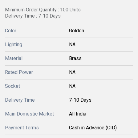
Minimum Order Quantity : 100 Units
Delivery Time : 7-10 Days
Color
Golden
Lighting
NA
Material
Brass
Rated Power
NA
Socket
NA
Delivery Time
7-10 Days
Main Domestic Market
All India
Payment Terms
Cash in Advance (CID)