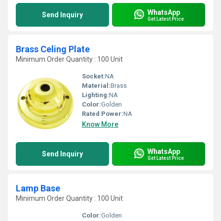
WhatsApp
Send Inquiry
Get Latest Price
Brass Celing Plate
Minimum Order Quantity : 100 Unit
Socket:
NA
Material:
Brass
Lighting:
NA
Color:
Golden
Rated Power:
NA
Know More
WhatsApp
Send Inquiry
Get Latest Price
Lamp Base
Minimum Order Quantity : 100 Unit
Color:
Golden