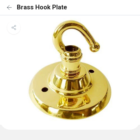
Brass Hook Plate