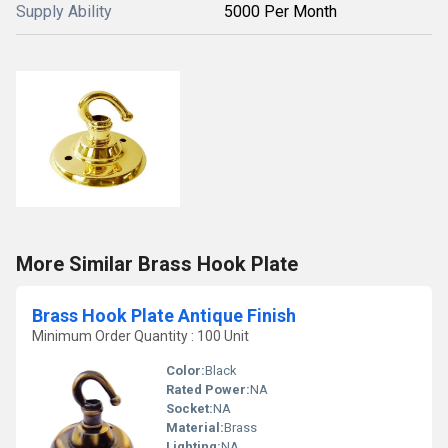
Supply Ability
5000 Per Month
More Similar Brass Hook Plate
Brass Hook Plate Antique Finish
Minimum Order Quantity : 100 Unit
Color:
Black
Rated Power:
NA
Socket:
NA
Material:
Brass
Lighting:
NA