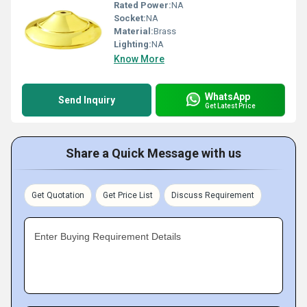
Rated Power:
NA
Socket:
NA
Material:
Brass
Lighting:
NA
Know More
WhatsApp
Send Inquiry
Get Latest Price
Share a Quick Message with us
Get Quotation
Get Price List
Discuss Requirement
Enter Buying Requirement Details