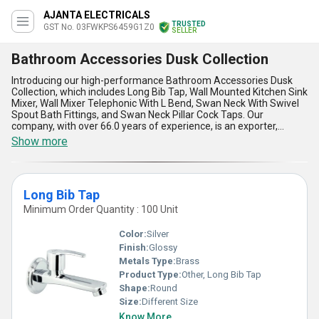
AJANTA ELECTRICALS
TRUSTED
GST No. 03FWKPS6459G1Z0
SELLER
Bathroom Accessories Dusk Collection
Introducing our high-performance Bathroom Accessories Dusk
Collection, which includes Long Bib Tap, Wall Mounted Kitchen Sink
Mixer, Wall Mixer Telephonic With L Bend, Swan Neck With Swivel
Spout Bath Fittings, and Swan Neck Pillar Cock Taps. Our
company, with over 66.0 years of experience, is an exporter,
manufacturer, supplier, and wholesaler of these elite and
Show more
immaculate bathroom accessories. The Dusk Collection is
unmatchable in terms of quality and design, making it the best
choice for your bathroom. You can get these accessories at the
lowest price without compromising on the quality. Our supply
Long Bib Tap
ability in the domestic market is all over India, and we export to
Africa, Asia, Australia, Central America, Eastern Europe, Middle
Minimum Order Quantity : 100 Unit
East, North America, South America, and Western Europe.
Upgrade your bathroom with our Dusk Collection and experience
Color:
Silver
the luxury it brings.
Finish:
Glossy
Metals Type:
Brass
Product Type:
Other, Long Bib Tap
Shape:
Round
Size:
Different Size
Know More