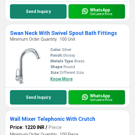
WhatsApp
Send Inquiry
Get Latest Price
Swan Neck With Swivel Spout Bath Fittings
Minimum Order Quantity : 100 Unit
Color:
Silver
Finish:
Glossy
Metals Type:
Brass
Shape:
Round
Size:
Different Size
Know More
WhatsApp
Send Inquiry
Get Latest Price
Wall Mixer Telephonic With Crutch
Price: 1220 INR
/
Piece
Minimum Order Quantity : 100 Piece