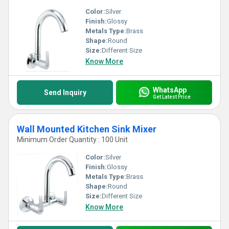
Color:
Silver
Finish:
Glossy
Metals Type:
Brass
Shape:
Round
Size:
Different Size
Know More
WhatsApp
Send Inquiry
Get Latest Price
Wall Mounted Kitchen Sink Mixer
Minimum Order Quantity : 100 Unit
Color:
Silver
Finish:
Glossy
Metals Type:
Brass
Shape:
Round
Size:
Different Size
Know More