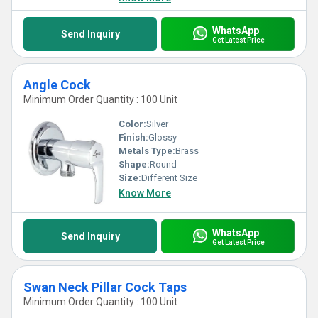
WhatsApp
Send Inquiry
Get Latest Price
Angle Cock
Minimum Order Quantity : 100 Unit
Color:
Silver
Finish:
Glossy
Metals Type:
Brass
Shape:
Round
Size:
Different Size
Know More
WhatsApp
Send Inquiry
Get Latest Price
Swan Neck Pillar Cock Taps
Minimum Order Quantity : 100 Unit