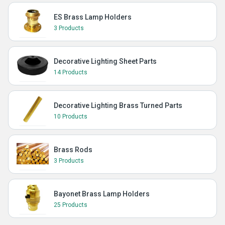
ES Brass Lamp Holders
3 Products
Decorative Lighting Sheet Parts
14 Products
Decorative Lighting Brass Turned Parts
10 Products
Brass Rods
3 Products
Bayonet Brass Lamp Holders
25 Products