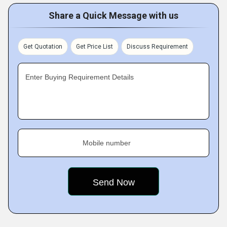
Share a Quick Message with us
Get Quotation
Get Price List
Discuss Requirement
Enter Buying Requirement Details
Mobile number