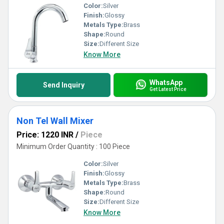
Color:
Silver
Finish:
Glossy
Metals Type:
Brass
Shape:
Round
Size:
Different Size
Know More
WhatsApp
Send Inquiry
Get Latest Price
Non Tel Wall Mixer
Price: 1220 INR
/
Piece
Minimum Order Quantity : 100 Piece
Color:
Silver
Finish:
Glossy
Metals Type:
Brass
Shape:
Round
Size:
Different Size
Know More