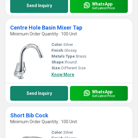
WhatsApp
Send Inquiry
Get Latest Price
Centre Hole Basin Mixer Tap
Minimum Order Quantity : 100 Unit
Color:
Silver
Finish:
Glossy
Metals Type:
Brass
Shape:
Round
Size:
Different Size
Know More
WhatsApp
Send Inquiry
Get Latest Price
Short Bib Cock
Minimum Order Quantity : 100 Unit
Color:
Silver