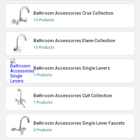
Bathroom Accessories Crux Collection
10 Products
Bathroom Accessories Elane Collection
10 Products
Bathroom Accessories Single Levers
1 Products
Bathroom Accessories Cult Collection
7 Products
Bathroom Accessories Single Lever Faucets
3 Products