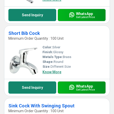
WhatsApp
Send Inquiry
Get Latest Price
Short Bib Cock
Minimum Order Quantity : 100 Unit
Color:
Silver
Finish:
Glossy
Metals Type:
Brass
Shape:
Round
Size:
Different Size
Know More
WhatsApp
Send Inquiry
Get Latest Price
Sink Cock With Swinging Spout
Minimum Order Quantity : 100 Unit