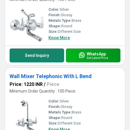
Color:
Silver
Finish:
Glossy
Metals Type:
Brass
Shape:
Round
Size:
Different Size
Know More
WhatsApp
Send Inquiry
Get Latest Price
Wall Mixer Telephonic With L Bend
Price: 1220 INR
/
Piece
Minimum Order Quantity : 100 Piece
Color:
Silver
Finish:
Glossy
Metals Type:
Brass
Shape:
Round
Size:
Different Size
Know More