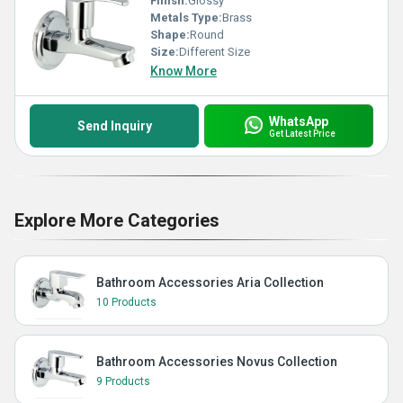
Finish:
Glossy
Metals Type:
Brass
Shape:
Round
Size:
Different Size
Know More
WhatsApp
Send Inquiry
Get Latest Price
Explore More Categories
Bathroom Accessories Aria Collection
10 Products
Bathroom Accessories Novus Collection
9 Products