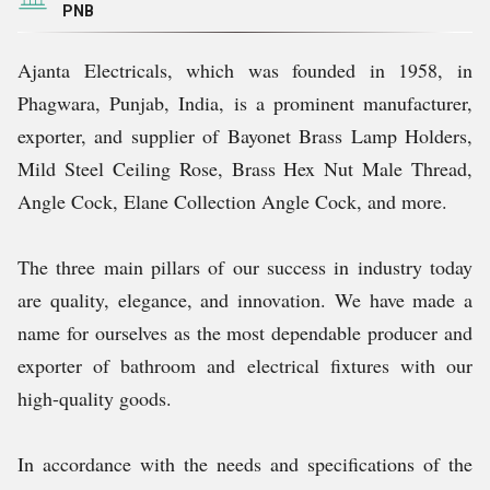
PNB
Ajanta Electricals, which was founded in 1958, in
Phagwara, Punjab, India, is a prominent manufacturer,
exporter, and supplier of Bayonet Brass Lamp Holders,
Mild Steel Ceiling Rose, Brass Hex Nut Male Thread,
Angle Cock, Elane Collection Angle Cock, and more.
The three main pillars of our success in industry today
are quality, elegance, and innovation. We have made a
name for ourselves as the most dependable producer and
exporter of bathroom and electrical fixtures with our
high-quality goods.
In accordance with the needs and specifications of the