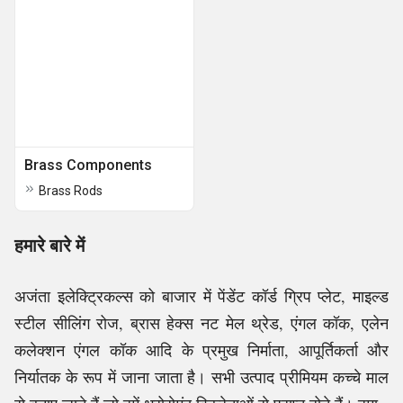
Brass Components
Brass Rods
हमारे बारे में
अजंता इलेक्ट्रिकल्स को बाजार में पेंडेंट कॉर्ड ग्रिप प्लेट, माइल्ड
स्टील सीलिंग रोज, ब्रास हेक्स नट मेल थ्रेड, एंगल कॉक, एलेन
कलेक्शन एंगल कॉक आदि के प्रमुख निर्माता, आपूर्तिकर्ता और
निर्यातक के रूप में जाना जाता है। सभी उत्पाद प्रीमियम कच्चे माल