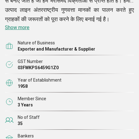
से बनाए जाते हैं जो हमें भरोसेमंद विक्रेताओं से प्राप्त होते हैं। हमारी
उत्पाद लाइन अंतरराष्ट्रीय गुणवत्ता मानकों का पालन करते हुए
ग्राहकों की जरूरतों को पूरा करने के लिए बनाई गई है।
Show more
Nature of Business
Exporter and Manufacturer & Supplier
GST Number
03FWKPS6459G1Z0
Year of Establishment
1958
Member Since
3 Years
No of Staff
35
Bankers