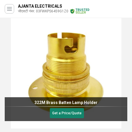
AJANTA ELECTRICALS
TRUSTED
जीएसटी नंबर. 03FWKPS6459G1Z0
SELLER
322M Brass Batten Lamp Holder
Get a Price/Quote