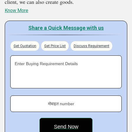
client, we can also create goods.
Know More
Share a Quick Message with us
Get Quotation
Get Price List
Discuss Requirement
Enter Buying Requirement Details
मोबाइल number