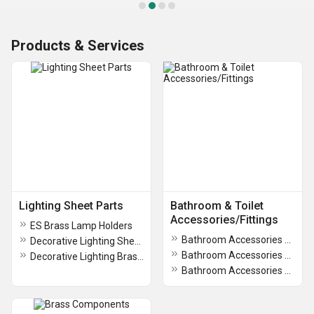
Products & Services
Lighting Sheet Parts
Bathroom & Toilet
Accessories/Fittings
ES Brass Lamp Holders
Bathroom Accessories Aria Collection
Decorative Lighting Sheet Parts
Bathroom Accessories Novus Collection
Decorative Lighting Brass Turned Parts
Bathroom Accessories Dusk Collection