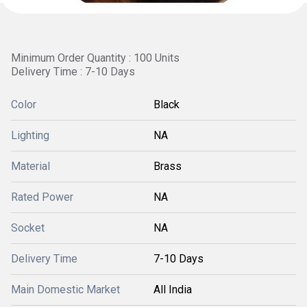
Minimum Order Quantity : 100 Units
Delivery Time : 7-10 Days
Color
Black
Lighting
NA
Material
Brass
Rated Power
NA
Socket
NA
Delivery Time
7-10 Days
Main Domestic Market
All India