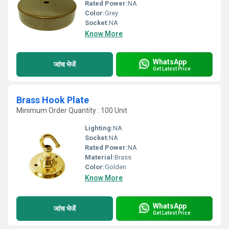
Rated Power:
NA
Color:
Grey
Socket:
NA
Know More
WhatsApp
जांच भेजें
Get Latest Price
Brass Hook Plate
Minimum Order Quantity : 100 Unit
Lighting:
NA
Socket:
NA
Rated Power:
NA
Material:
Brass
Color:
Golden
Know More
WhatsApp
जांच भेजें
Get Latest Price