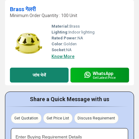
Brass गेलरी
Minimum Order Quantity : 100 Unit
Material:
Brass
Lighting:
Indoor lighting
Rated Power:
NA
Color:
Golden
Socket:
NA
Know More
WhatsApp
जांच भेजें
Get Latest Price
Share a Quick Message with us
Get Quotation
Get Price List
Discuss Requirement
Enter Buying Requirement Details