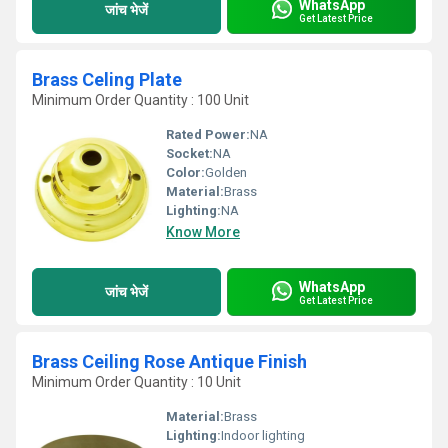
WhatsApp
जांच भेजें
Get Latest Price
Brass Celing Plate
Minimum Order Quantity : 100 Unit
Rated Power:
NA
Socket:
NA
Color:
Golden
Material:
Brass
Lighting:
NA
Know More
WhatsApp
जांच भेजें
Get Latest Price
Brass Ceiling Rose Antique Finish
Minimum Order Quantity : 10 Unit
Material:
Brass
Lighting:
Indoor lighting