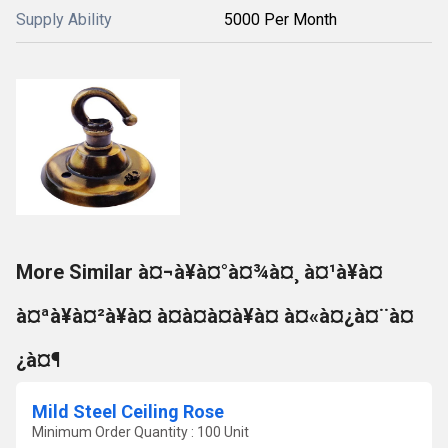
Supply Ability
5000 Per Month
More Similar à¤¬à¥à¤°à¤¾à¤¸ à¤¹à¥à¤
à¤ªà¥à¤²à¥à¤ à¤à¤à¤à¥à¤ à¤«à¤¿à¤¨à¤
¿à¤¶
Mild Steel Ceiling Rose
Minimum Order Quantity : 100 Unit