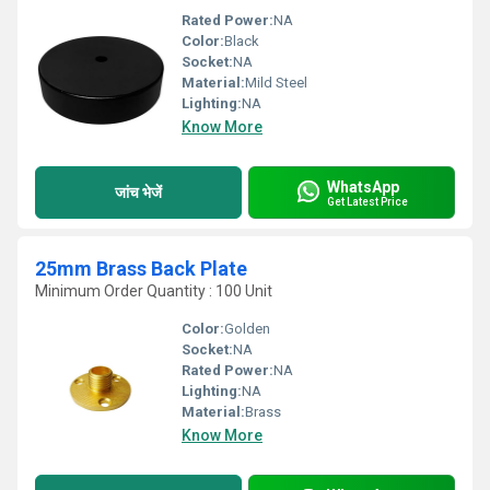
Rated Power:
NA
Color:
Black
Socket:
NA
Material:
Mild Steel
Lighting:
NA
Know More
WhatsApp
जांच भेजें
Get Latest Price
25mm Brass Back Plate
Minimum Order Quantity : 100 Unit
Color:
Golden
Socket:
NA
Rated Power:
NA
Lighting:
NA
Material:
Brass
Know More