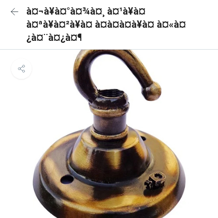
à¤¬à¥à¤°à¤¾à¤¸ à¤¹à¥à¤
à¤ªà¥à¤²à¥à¤ à¤à¤à¤à¥à¤ à¤«à¤
¿à¤¨à¤¿à¤¶