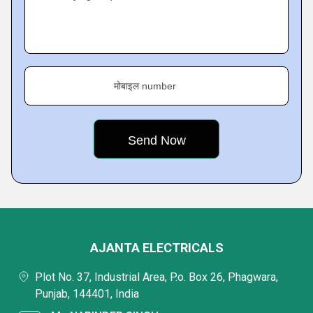
मोबाइल number
AJANTA ELECTRICALS
Plot No. 37, Industrial Area, P.o. Box 26, Phagwara,
Punjab, 144401, India