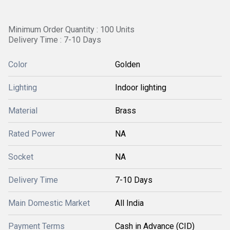
Minimum Order Quantity : 100 Units
Delivery Time : 7-10 Days
Color
Golden
Lighting
Indoor lighting
Material
Brass
Rated Power
NA
Socket
NA
Delivery Time
7-10 Days
Main Domestic Market
All India
Payment Terms
Cash in Advance (CID)