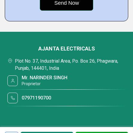
AJANTA ELECTRICALS
Plot No. 37, Industrial Area, P.o. Box 26, Phagwara,
Punjab, 144401, India
Mr. NARINDER SINGH
Proprietor
07971190700