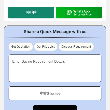
WhatsApp
जांच भेजें
Get Latest Price
Share a Quick Message with us
Get Quotation
Get Price List
Discuss Requirement
Enter Buying Requirement Details
मोबाइल number