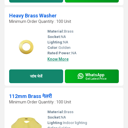
Heavy Brass Washer
Minimum Order Quantity : 100 Unit
Material:
Brass
Socket:
NA
Lighting:
NA
Color:
Golden
Rated Power:
NA
Know More
WhatsApp
जांच भेजें
Get Latest Price
112mm Brass गेलरी
Minimum Order Quantity : 100 Unit
Material:
Brass
Socket:
NA
Lighting:
Indoor lighting