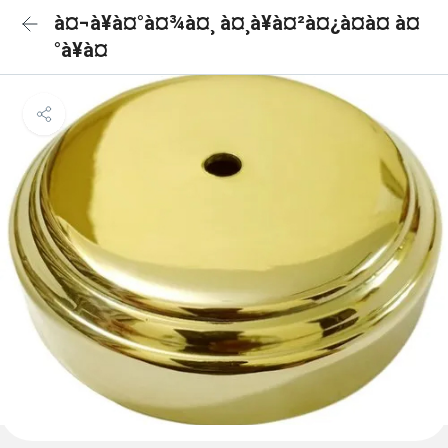
à¤¬à¥à¤°à¤¾à¤¸ à¤¸à¥à¤²à¤¿à¤à¤ à¤
°à¥à¤