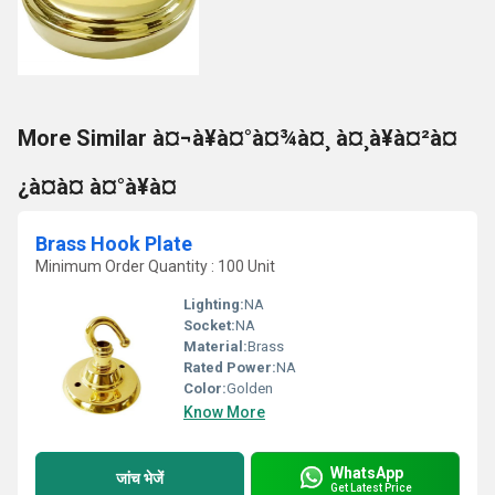
More Similar à¤¬à¥à¤°à¤¾à¤¸ à¤¸à¥à¤²à¤
¿à¤à¤ à¤°à¥à¤
Brass Hook Plate
Minimum Order Quantity : 100 Unit
Lighting:
NA
Socket:
NA
Material:
Brass
Rated Power:
NA
Color:
Golden
Know More
WhatsApp
जांच भेजें
Get Latest Price