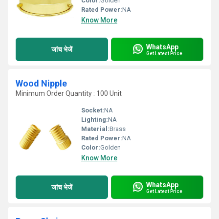
Color:
Golden
Rated Power:
NA
Know More
WhatsApp
जांच भेजें
Get Latest Price
Wood Nipple
Minimum Order Quantity : 100 Unit
Socket:
NA
Lighting:
NA
Material:
Brass
Rated Power:
NA
Color:
Golden
Know More
WhatsApp
जांच भेजें
Get Latest Price