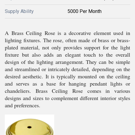
Supply Ability
5000 Per Month
A Brass Ceiling Rose is a decorative element used in
lighting fixtures. The rose, often made of brass or brass-
plated material, not only provides support for the light
fixture but also adds an elegant touch to the overall
design of the lighting arrangement. They can be simple
and streamlined or intricately detailed, depending on the
desired aesthetic. It is typically mounted on the ceiling
and serves as a base for hanging pendant lights or
chandeliers. Brass Ceiling Rose comes in various
designs and sizes to complement different interior styles
and preferences.