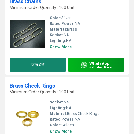
Brass Chains
Minimum Order Quantity : 100 Unit
Color:
Silver
Rated Power:
NA
Material:
Brass
Socket:
NA
Lighting:
NA
Know More
WhatsApp
जांच भेजें
Get Latest Price
Brass Check Rings
Minimum Order Quantity : 100 Unit
Socket:
NA
Lighting:
NA
Material:
Brass Check Rings
Rated Power:
NA
Color:
Golden
Know More