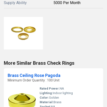
Supply Ability
5000 Per Month
More Similar Brass Check Rings
Brass Ceiling Rose Pagoda
Minimum Order Quantity : 100 Unit
Rated Power:
NA
Lighting:
Indoor lighting
Color:
Golden
Material:
Brass
Socket:
NA