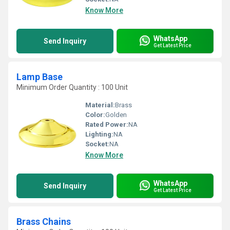
Know More
WhatsApp
Send Inquiry
Get Latest Price
Lamp Base
Minimum Order Quantity : 100 Unit
Material:
Brass
Color:
Golden
Rated Power:
NA
Lighting:
NA
Socket:
NA
Know More
WhatsApp
Send Inquiry
Get Latest Price
Brass Chains