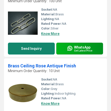
Minimum Order Quantity : 100 Unit
Socket:
NA
Material:
Brass
Lighting:
NA
Rated Power:
NA
Color:
Silver
Know More
WhatsApp
Send Inquiry
Get Latest Price
Brass Ceiling Rose Antique Finish
Minimum Order Quantity : 10 Unit
Socket:
NA
Material:
Brass
Color:
Grey
Lighting:
Indoor lighting
Rated Power:
NA
Know More