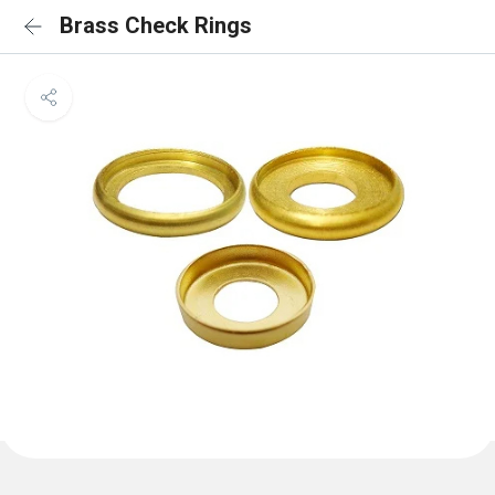
Brass Check Rings