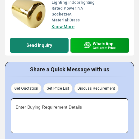
Lighting:
Indoor lighting
Rated Power:
NA
Socket:
NA
Material:
Brass
Know More
WhatsApp
Send Inquiry
Get Latest Price
Share a Quick Message with us
Get Quotation
Get Price List
Discuss Requirement
Enter Buying Requirement Details