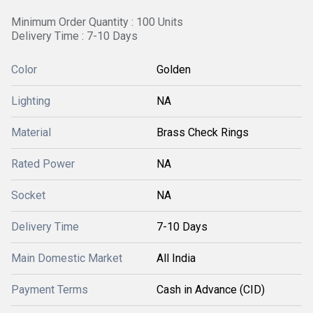
Minimum Order Quantity : 100 Units
Delivery Time : 7-10 Days
Color
Golden
Lighting
NA
Material
Brass Check Rings
Rated Power
NA
Socket
NA
Delivery Time
7-10 Days
Main Domestic Market
All India
Payment Terms
Cash in Advance (CID)