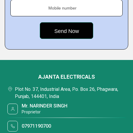
Mobile number
AJANTA ELECTRICALS
Plot No. 37, Industrial Area, P.o. Box 26, Phagwara,
Punjab, 144401, India
Mr. NARINDER SINGH
Proprietor
07971190700