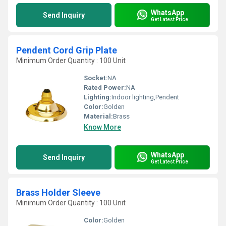
WhatsApp
Send Inquiry
Get Latest Price
Pendent Cord Grip Plate
Minimum Order Quantity : 100 Unit
Socket:
NA
Rated Power:
NA
Lighting:
Indoor lighting,Pendent
Color:
Golden
Material:
Brass
Know More
WhatsApp
Send Inquiry
Get Latest Price
Brass Holder Sleeve
Minimum Order Quantity : 100 Unit
Color:
Golden